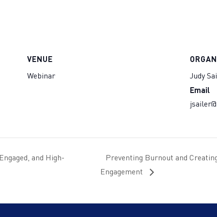
VENUE
ORGAN
Webinar
Judy Sai
Email
jsailer
 Engaged, and High-
Preventing Burnout and Creating 
Engagement