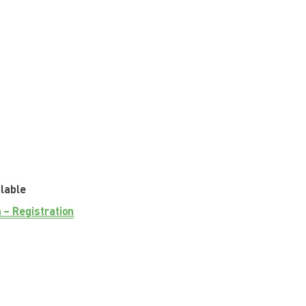
ilable
 – Registration