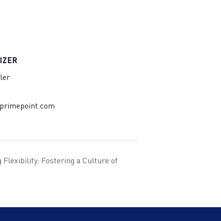
IZER
ler
@primepoint.com
Flexibility: Fostering a Culture of