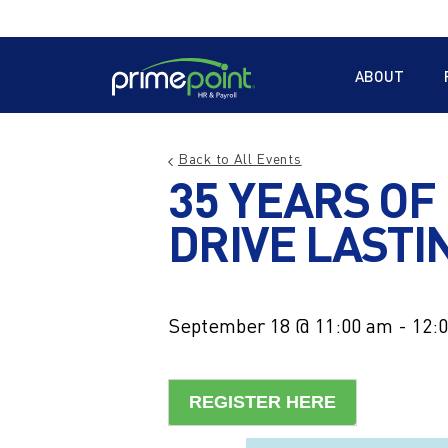
Skip
to
Main
main
Menu
ABOUT
content
Back to All Events
35 YEARS OF
DRIVE LASTI
September 18 @ 11:00 am
-
12:
REGISTER HERE