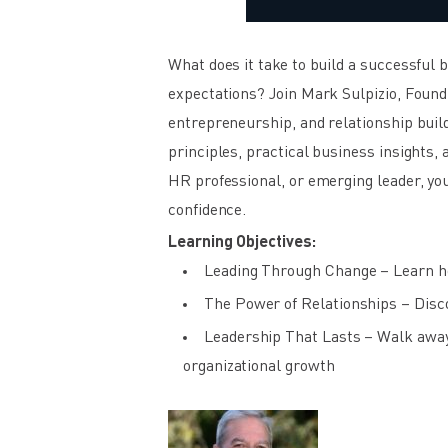
What does it take to build a successful
expectations? Join Mark Sulpizio, Foundi
entrepreneurship, and relationship buil
principles, practical business insights,
HR professional, or emerging leader, you
confidence.
Learning Objectives:
Leading Through Change – Learn how
The Power of Relationships – Discov
Leadership That Lasts – Walk away 
organizational growth