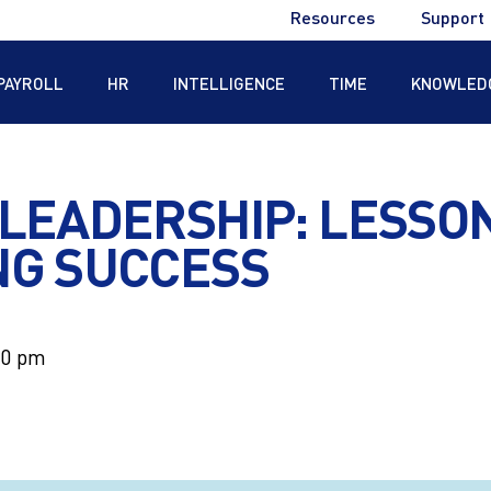
Utility
Resources
Support
Menu
PAYROLL
HR
INTELLIGENCE
TIME
KNOWLED
®
 LEADERSHIP: LESSO
NG SUCCESS
®
00 pm