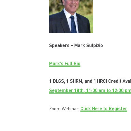
Speakers – Mark Sulpizio
Mark’s Full Bio
1 DLGS, 1 SHRM, and 1 HRCI Credit Ava
September 18th, 11:00 am to 12:00 pm
Click Here to Register
Zoom Webinar: