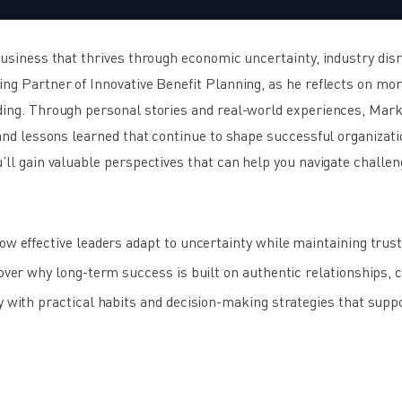
 business that thrives through economic uncertainty, industry di
ng Partner of Innovative Benefit Planning, as he reflects on mor
ding. Through personal stories and real-world experiences, Mark
 and lessons learned that continue to shape successful organizati
’ll gain valuable perspectives that can help you navigate challen
 effective leaders adapt to uncertainty while maintaining trust 
er why long-term success is built on authentic relationships, cr
with practical habits and decision-making strategies that supp