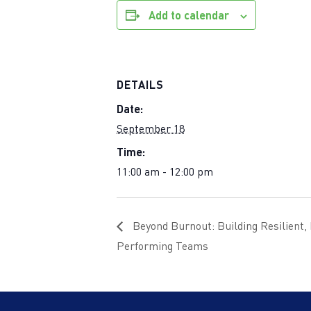
Add to calendar
DETAILS
Date:
September 18
Time:
11:00 am - 12:00 pm
Beyond Burnout: Building Resilient,
Performing Teams