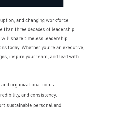
sruption, and changing workforce
e than three decades of leadership,
 will share timeless leadership
ons today. Whether you’re an executive,
ges, inspire your team, and lead with
and organizational focus.
edibility, and consistency.
ort sustainable personal and