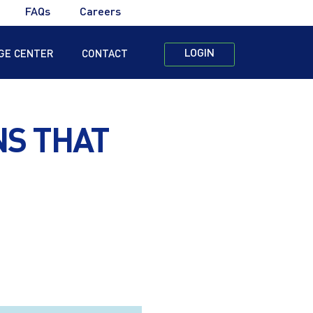
FAQs
Careers
LOGIN
GE CENTER
CONTACT
NS THAT