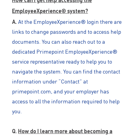
EmployeeXperience® system?
A.
At the EmployeeXperience® login there are
links to change passwords and to access help
documents. You can also reach out to a
dedicated Primepoint EmployeeXperience®
service representative ready to help you to
navigate the system. You can find the contact
information under “Contact” at
primepoint.com, and your employer has
access to all the information required to help
you.
Q.
How do I learn more about becoming a