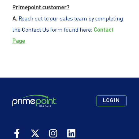
Primepoint customer?
A.
Reach out to our sales team by completing
Contact
the Contact Us form found here:
Page
Footer
Footer
Footer
LOGIN
Navigation
Navigation
Quick
Primary
Secondary
Links