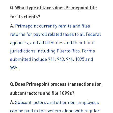
Q.
What type of taxes does Primepoint file
for its clients?
A.
Primepoint currently remits and files
returns for payroll related taxes to all Federal
agencies, and all 50 States and their Local
jurisdictions including Puerto Rico. Forms
submitted include 941, 943, 944, 1095 and
W2s.
Q.
Does Primepoint process transactions for
subcontractors and file 1099s?
A.
Subcontractors and other non-employees
can be paid in the system along with regular