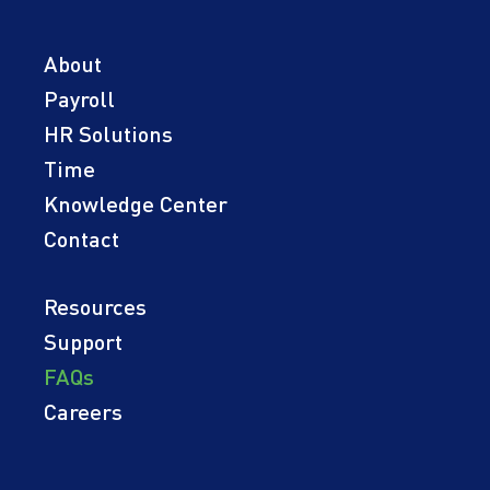
About
Payroll
HR Solutions
Time
Knowledge Center
Contact
Resources
Support
FAQs
Careers