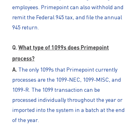
employees. Primepoint can also withhold and
remit the Federal 945 tax, and file the annual
945 return.
Q.
What type of 1099s does Primepoint
process?
A.
The only 1099s that Primepoint currently
processes are the 1099-NEC, 1099-MISC, and
1099-R. The 1099 transaction can be
processed individually throughout the year or
imported into the system in a batch at the end
of the year.