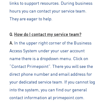
links to support resources. During business
hours you can contact your service team.
They are eager to help.
Q.
How do I contact my service team?
A.
In the upper right corner of the Business
Access System under your user account
name there is a dropdown menu. Click on
“Contact Primepoint”. There you will see the
direct phone number and email address for
your dedicated service team. If you cannot log
into the system, you can find our general
contact information at primepoint.com.