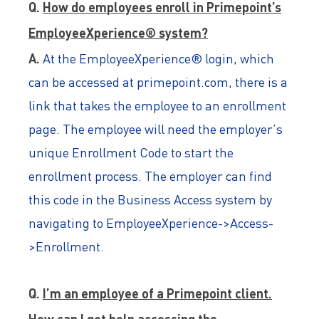
Q.
How do employees enroll in Primepoint’s
EmployeeXperience® system?
A.
At the EmployeeXperience® login, which
can be accessed at primepoint.com, there is a
link that takes the employee to an enrollment
page. The employee will need the employer’s
unique Enrollment Code to start the
enrollment process. The employer can find
this code in the Business Access system by
navigating to EmployeeXperience->Access-
>Enrollment.
Q.
I’m an employee of a Primepoint client.
How can I get help accessing the