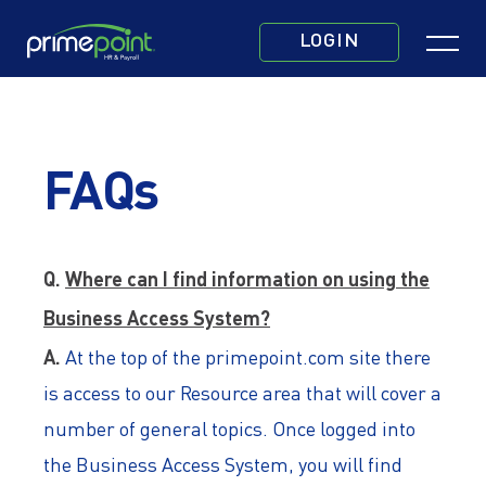
Skip
Click
to
LOGIN
to
main
toggle
content
navigatio
menu.
FAQs
Q.
Where can I find information on using the
Business Access System?
A.
At the top of the primepoint.com site there
is access to our Resource area that will cover a
number of general topics. Once logged into
the Business Access System, you will find