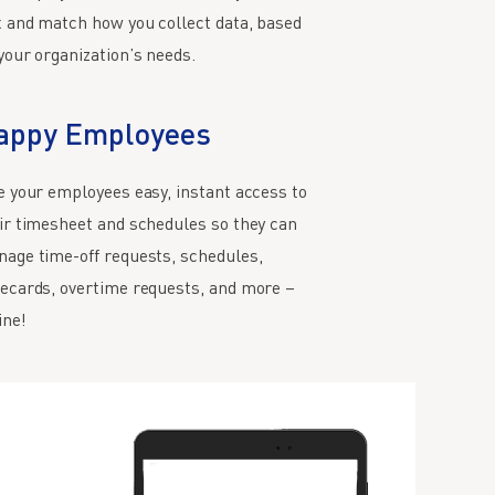
 and match how you collect data, based
your organization’s needs.
appy Employees
e your employees easy, instant access to
ir timesheet and schedules so they can
age time-off requests, schedules,
ecards, overtime requests, and more –
ine!