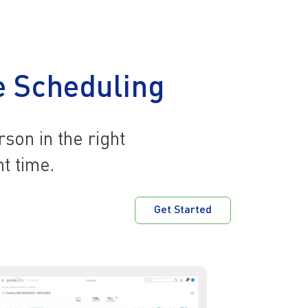
 Scheduling
rson in the right
ht time.
Get Started