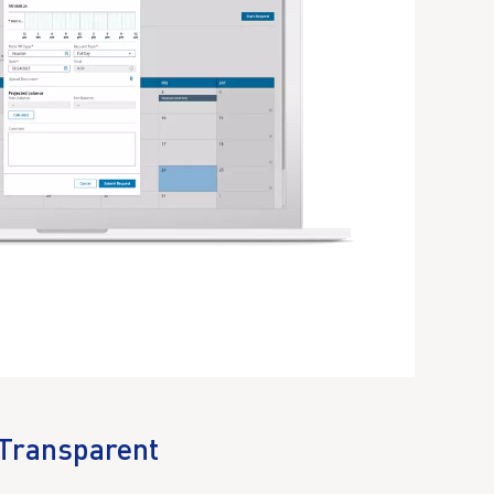
Transparent