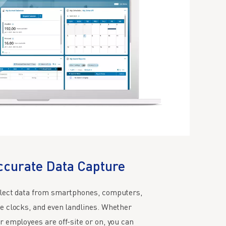
ccurate Data Capture
lect data from smartphones, computers,
e clocks, and even landlines. Whether
r employees are off-site or on, you can