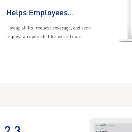
Helps Employees...
…swap shifts, request coverage, and even
request an open shift for extra hours.