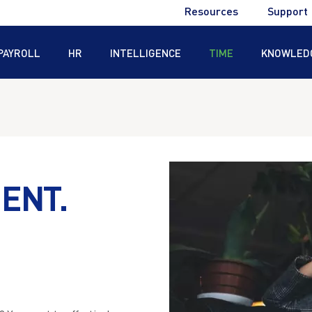
Utility
Resources
Support
Menu
PAYROLL
HR
INTELLIGENCE
TIME
KNOWLED
®
®
ENT.