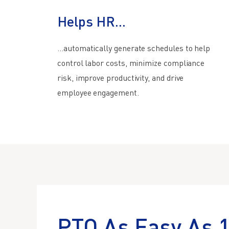
Helps HR...
…automatically generate schedules to help
control labor costs, minimize compliance
risk, improve productivity, and drive
employee engagement.