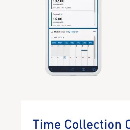
Time Collection 