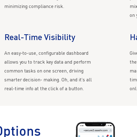
minimizing compliance risk.
mix
on 
Real-Time Visibility
H
An easy-to-use, configurable dashboard
Giv
allows you to track key data and perform
the
common tasks on one screen, driving
man
smarter decision- making. Oh, and it’s all
tim
real-time info at the click of a button.
onl
Options