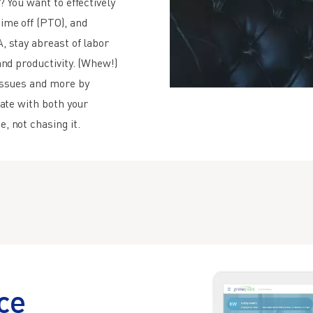
? You want to effectively
ime off (PTO), and
, stay abreast of labor
and productivity. (Whew!)
issues and more by
rate with both your
, not chasing it.
ce