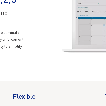
,2,3
and
to eliminate
cy enforcement,
ty to simplify
Flexible