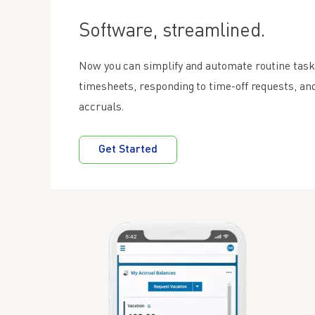
Software, streamlined.
Now you can simplify and automate routine task
timesheets, responding to time-off requests, a
accruals.
Get Started