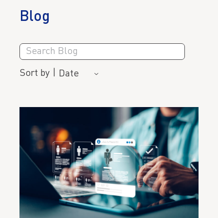
Blog
Search
Blog
Sort by
|