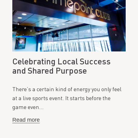
Celebrating Local Success
and Shared Purpose
There’s a certain kind of energy you only feel
at a live sports event. It starts before the
game even…
Read more