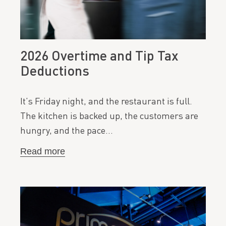
2026 Overtime and Tip Tax
Deductions
It’s Friday night, and the restaurant is full.
The kitchen is backed up, the customers are
hungry, and the pace…
Read more