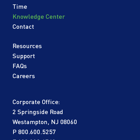
Time
Knowledge Center
Contact
Resources
Support
FAQs
Careers
Corporate Office:
2 Springside Road
Westampton, NJ 08060
P
800.600.5257