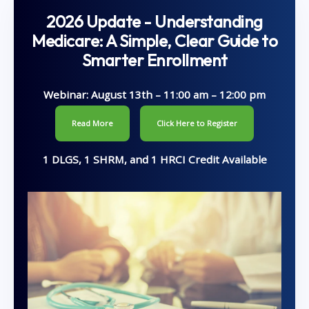
2026 Update - Understanding
Medicare: A Simple, Clear Guide to
Smarter Enrollment
Webinar: August 13th – 11:00 am – 12:00 pm
Read More
Click Here to Register
1 DLGS, 1 SHRM, and 1 HRCI Credit Available