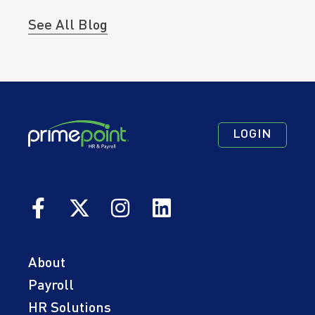
See All Blog
Footer
Footer
Footer
LOGIN
Navigation
Navigation
Quick
Primary
Secondary
Links
About
Payroll
HR Solutions