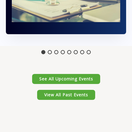
See All Upcoming Events
View All Past Events