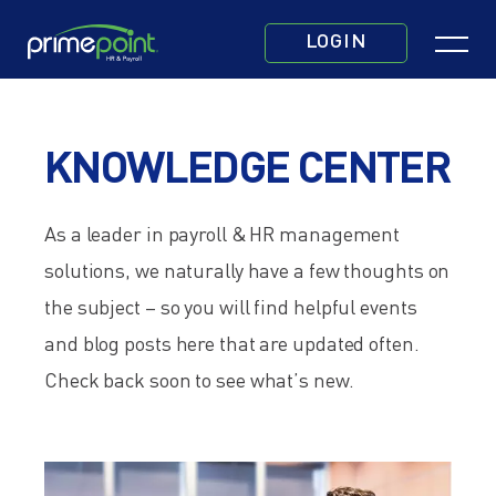
Skip
Click
to
LOGIN
to
main
toggle
content
navigatio
KNOWLEDGE CENTER
menu.
As a leader in payroll & HR management
solutions, we naturally have a few thoughts on
the subject – so
you will find helpful events
and blog posts here that are updated often.
Check back soon to see what’s new.