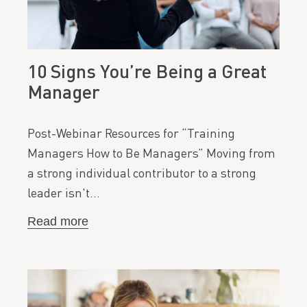
10 Signs You’re Being a Great
Manager
Post-Webinar Resources for “Training
Managers How to Be Managers” Moving from
a strong individual contributor to a strong
leader isn't…
Read more