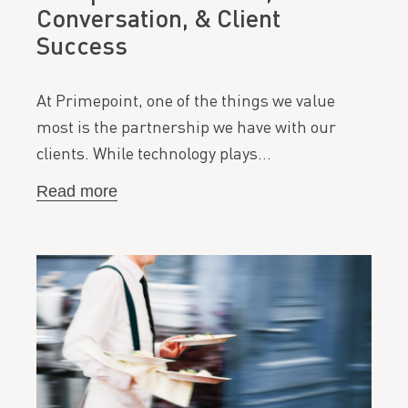
Conversation, & Client
Success
At Primepoint, one of the things we value
most is the partnership we have with our
clients. While technology plays…
Read more