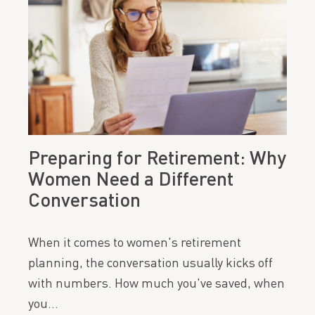
Preparing for Retirement: Why
Women Need a Different
Conversation
When it comes to women's retirement
planning, the conversation usually kicks off
with numbers. How much you've saved, when
you…