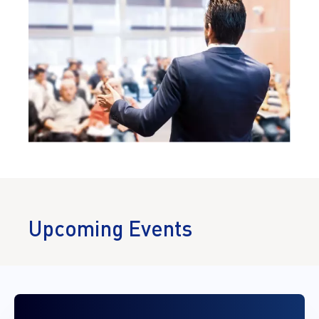
Upcoming Events