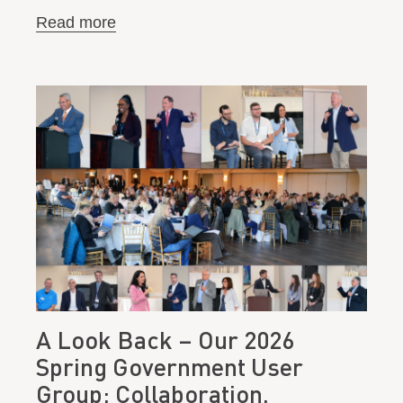
Read more
A Look Back – Our 2026
Spring Government User
Group: Collaboration,