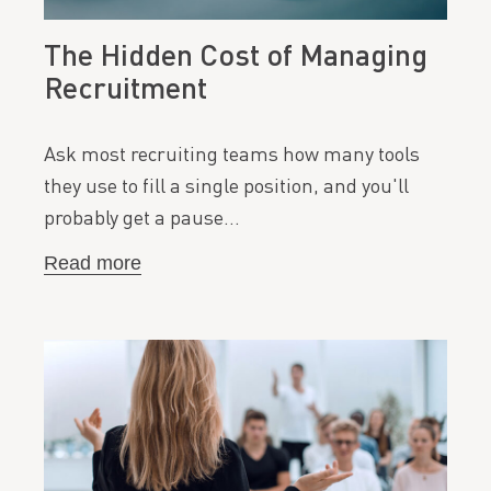
The Hidden Cost of Managing
Recruitment
Ask most recruiting teams how many tools
they use to fill a single position, and you'll
probably get a pause…
Read more