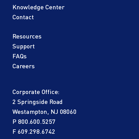
Knowledge Center
Contact
Resources
Support
FAQs
Careers
Corporate Office:
2 Springside Road
Westampton, NJ 08060
P
800.600.5257
F 609.298.6742