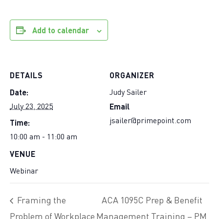
Add to calendar
DETAILS
ORGANIZER
Date:
Judy Sailer
Email
July 23, 2025
Time:
jsailer@primepoint.com
10:00 am - 11:00 am
VENUE
Webinar
Framing the
ACA 1095C Prep & Benefit
Problem of Workplace
Management Training – PM