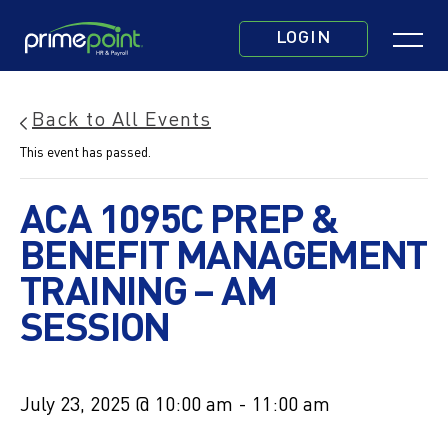
Skip
Click
to
LOGIN
to
main
toggle
content
navigatio
Back to All Events
menu.
This event has passed.
ACA 1095C PREP &
BENEFIT MANAGEMENT
TRAINING – AM
SESSION
July 23, 2025 @ 10:00 am
-
11:00 am