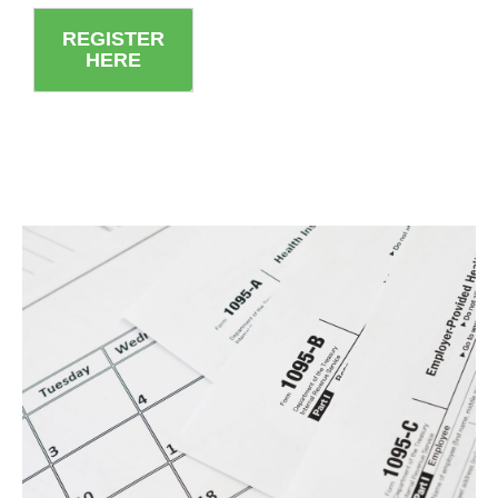
REGISTER
HERE