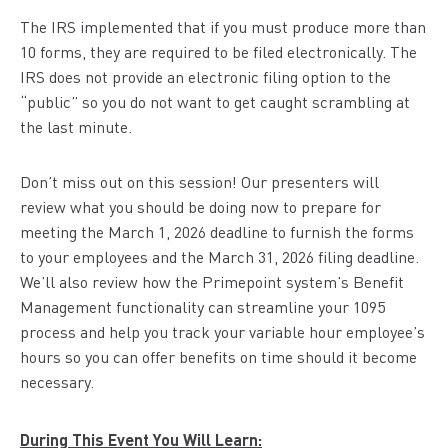
The IRS implemented that if you must produce more than
10 forms, they are required to be filed electronically. The
IRS does not provide an electronic filing option to the
“public” so you do not want to get caught scrambling at
the last minute.
Don’t miss out on this session! Our presenters will
review what you should be doing now to prepare for
meeting the March 1, 2026 deadline to furnish the forms
to your employees and the March 31, 2026 filing deadline.
We’ll also review how the Primepoint system’s Benefit
Management functionality can streamline your 1095
process and help you track your variable hour employee’s
hours so you can offer benefits on time should it become
necessary.
During This Event You Will Learn: