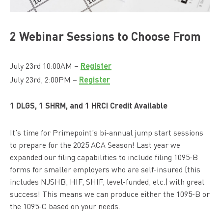
2 Webinar Sessions to Choose From
Register
July 23rd 10:00AM –
Register
July 23rd, 2:00PM –
1 DLGS, 1 SHRM, and 1 HRCI Credit Available
It’s time for Primepoint’s bi-annual jump start sessions
to prepare for the 2025 ACA Season! Last year we
expanded our filing capabilities to include filing 1095-B
forms for smaller employers who are self-insured (this
includes NJSHB, HIF, SHIF, level-funded, etc.) with great
success! This means we can produce either the 1095-B or
the 1095-C based on your needs.