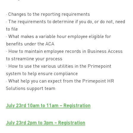
· Changes to the reporting requirements
· The requirements to determine if you do, or do not, need
to file
· What makes a variable hour employee eligible for
benefits under the ACA
· How to maintain employee records in Business Access
to streamline your process
· How to use the various utilities in the Primepoint
system to help ensure compliance
· What help you can expect from the Primepoint HR
Solutions support team
July 23rd 10am to 11am – Registration
July 23rd 2pm to 3pm – Registration