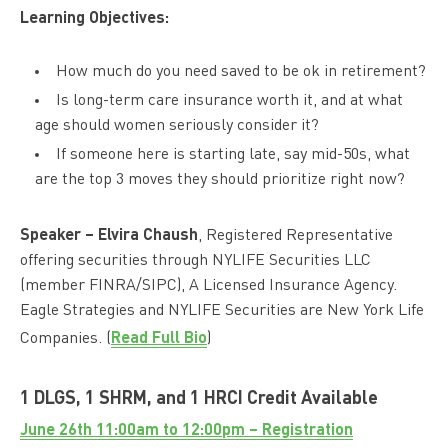
Learning Objectives:
How much do you need saved to be ok in retirement?
Is long-term care insurance worth it, and at what
age should women seriously consider it?
If someone here is starting late, say mid-50s, what
are the top 3 moves they should prioritize right now?
Speaker –
Elvira Chaush
, Registered Representative
offering securities through NYLIFE Securities LLC
(member FINRA/SIPC), A Licensed Insurance Agency.
Eagle Strategies and NYLIFE Securities are New York Life
Read Full Bio
Companies. (
)
1 DLGS, 1 SHRM, and 1 HRCI Credit Available
June 26th 11:00am to 12:00pm – Registration