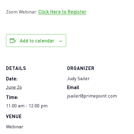
Click Here to Register
Zoom Webinar:
Add to calendar
DETAILS
ORGANIZER
Date:
Judy Sailer
Email
June 26
Time:
jsailer@primepoint.com
11:00 am - 12:00 pm
VENUE
Webinar