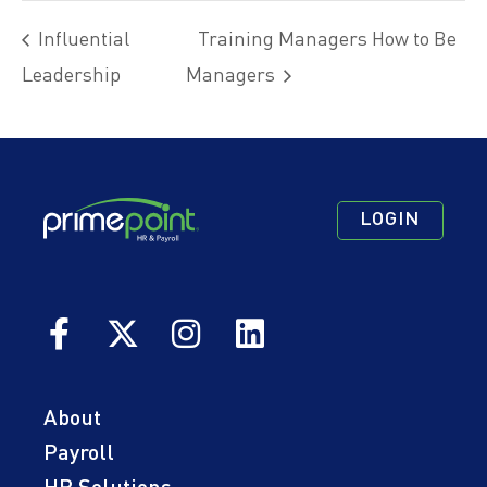
Influential
Training Managers How to Be
Leadership
Managers
Footer
Footer
Footer
LOGIN
Navigation
Navigation
Quick
Primary
Secondary
Links
About
Payroll