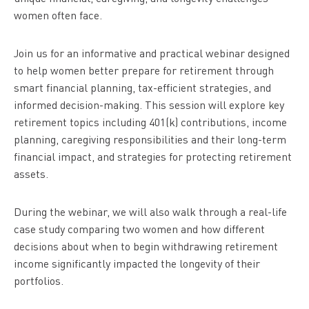
women often face.
Join us for an informative and practical webinar designed
to help women better prepare for retirement through
smart financial planning, tax-efficient strategies, and
informed decision-making. This session will explore key
retirement topics including 401(k) contributions, income
planning, caregiving responsibilities and their long-term
financial impact, and strategies for protecting retirement
assets.
During the webinar, we will also walk through a real-life
case study comparing two women and how different
decisions about when to begin withdrawing retirement
income significantly impacted the longevity of their
portfolios.