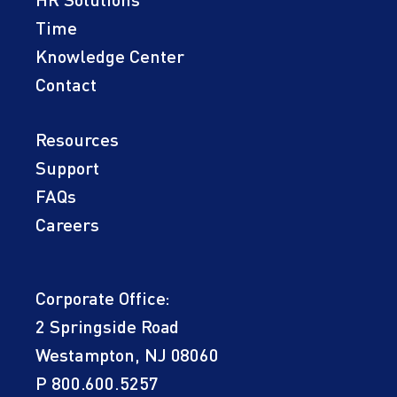
HR Solutions
Time
Knowledge Center
Contact
Resources
Support
FAQs
Careers
Corporate Office:
2 Springside Road
Westampton, NJ 08060
P
800.600.5257