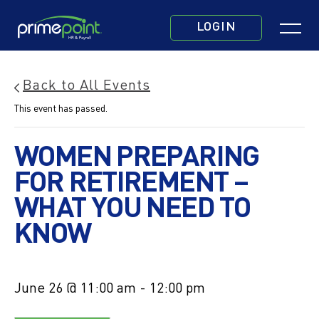
Skip
Click
to
LOGIN
to
main
toggle
content
navigatio
Back to All Events
menu.
This event has passed.
WOMEN PREPARING
FOR RETIREMENT –
WHAT YOU NEED TO
KNOW
June 26 @ 11:00 am
-
12:00 pm