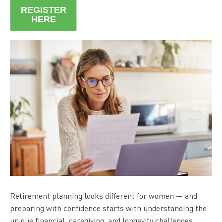
REGISTER
HERE
Retirement planning looks different for women — and
preparing with confidence starts with understanding the
unique financial, caregiving, and longevity challenges