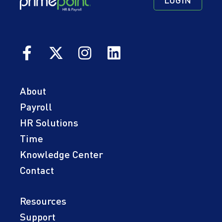
LOGIN
Navigation
Navigation
Quick
Primary
Secondary
Links
About
Payroll
HR Solutions
Time
Knowledge Center
Contact
Resources
Support