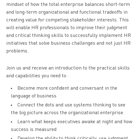
mindset of how the total enterprise balances short-term
and long-term organizational and functional tradeoffs in
creating value for competing stakeholder interests. This
will enable HR professionals to improve their judgment
and critical thinking skills to successfully implement HR
initiatives that solve business challenges and not just HR
problems.
Join us and receive an introduction to the practical skills
and capabilities you need to:
Become more confident and conversant in the
language of business
Connect the dots and use systems thinking to see
the big picture across the organizational enterprise
Learn what keeps executives awake at night and how
success is measured
Develop the ability to think critically, use judgment,