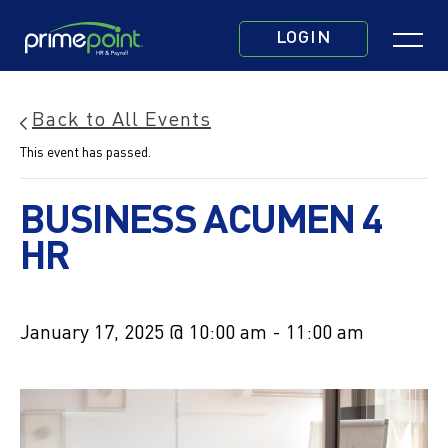
Skip
Click
to
LOGIN
to
main
toggle
content
navigatio
Back to All Events
menu.
This event has passed.
BUSINESS ACUMEN 4
HR
January 17, 2025 @ 10:00 am
-
11:00 am