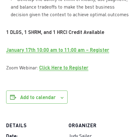
and balance tradeoffs to make the best business
decision given the context to achieve optimal outcomes
1 DLGS, 1 SHRM, and 1 HRCI Credit Available
January 17th 10:00 am to 11:00 am – Register
Click Here to Register
Zoom Webinar:
Add to calendar
DETAILS
ORGANIZER
Date:
Judy Sailer