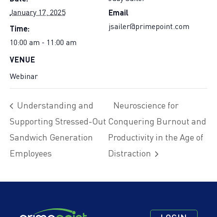
Email
January 17, 2025
Time:
jsailer@primepoint.com
10:00 am - 11:00 am
VENUE
Webinar
Understanding and
Neuroscience for
Supporting Stressed-Out
Conquering Burnout and
Sandwich Generation
Productivity in the Age of
Employees
Distraction
Footer
Footer
Footer