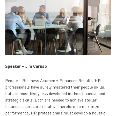
Speaker – Jim Caruso
People + Business Acumen = Enhanced Results. HR
professionals have surely mastered their people skills,
but are most likely less developed in their financial and
strategic skills. Both are needed to achieve stellar
balanced scorecard results. Therefore, to maximize
performance, HR professionals must develop a holistic