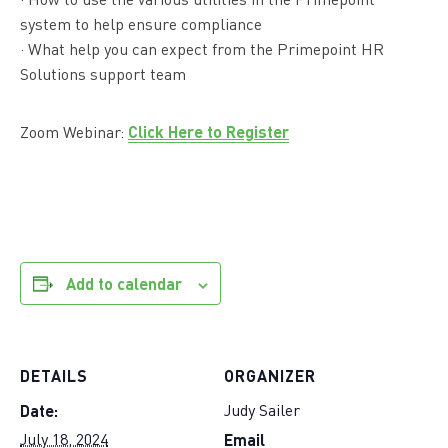
· How to use the various utilities in the Primepoint
system to help ensure compliance
· What help you can expect from the Primepoint HR
Solutions support team
Click Here to Register
Zoom Webinar:
Add to calendar
DETAILS
ORGANIZER
Date:
Judy Sailer
Email
July 18, 2024