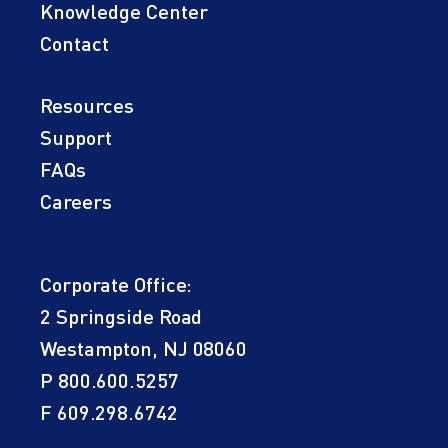
Knowledge Center
Contact
Resources
Support
FAQs
Careers
Corporate Office:
2 Springside Road
Westampton, NJ 08060
P
800.600.5257
F 609.298.6742