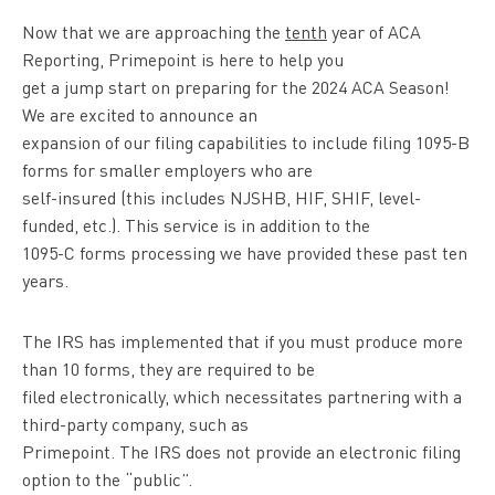
Now that we are approaching the
tenth
year of ACA
Reporting, Primepoint is here to help you
get a jump start on preparing for the 2024 ACA Season!
We are excited to announce an
expansion of our filing capabilities to include filing 1095-B
forms for smaller employers who are
self-insured (this includes NJSHB, HIF, SHIF, level-
funded, etc.). This service is in addition to the
1095-C forms processing we have provided these past ten
years.
The IRS has implemented that if you must produce more
than 10 forms, they are required to be
filed electronically, which necessitates partnering with a
third-party company, such as
Primepoint. The IRS does not provide an electronic filing
option to the “public”.