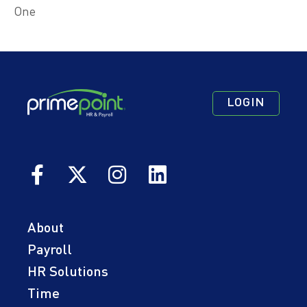
One
Footer
Footer
Footer
LOGIN
Navigation
Navigation
Quick
Primary
Secondary
Links
About
Payroll
HR Solutions
Time