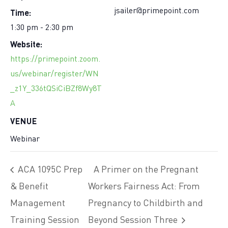
Time:
jsailer@primepoint.com
1:30 pm - 2:30 pm
Website:
https://primepoint.zoom.
us/webinar/register/WN
_z1Y_336tQSiCiBZf8Wy8T
A
VENUE
Webinar
ACA 1095C Prep
A Primer on the Pregnant
& Benefit
Workers Fairness Act: From
Management
Pregnancy to Childbirth and
Training Session
Beyond Session Three