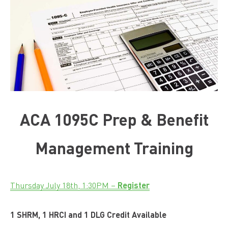
ACA 1095C Prep & Benefit
Management Training
Register
Thursday July 18th, 1:30PM –
1 SHRM, 1 HRCI and 1 DLG Credit Available