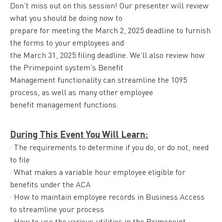
Don’t miss out on this session! Our presenter will review
what you should be doing now to
prepare for meeting the March 2, 2025 deadline to furnish
the forms to your employees and
the March 31, 2025 filing deadline. We’ll also review how
the Primepoint system’s Benefit
Management functionality can streamline the 1095
process, as well as many other employee
benefit management functions.
During This Event You Will Learn:
· The requirements to determine if you do, or do not, need
to file
· What makes a variable hour employee eligible for
benefits under the ACA
· How to maintain employee records in Business Access
to streamline your process