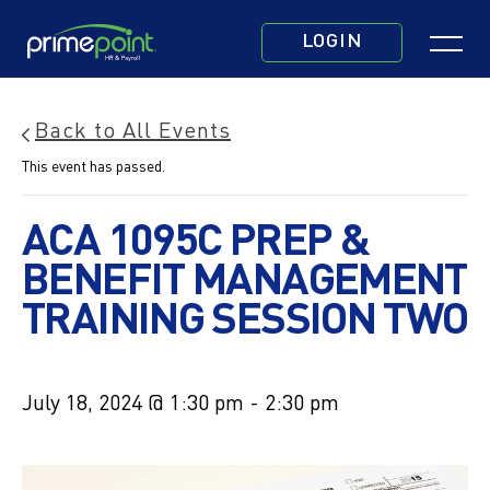
Skip
Click
to
LOGIN
to
main
toggle
content
navigatio
Back to All Events
menu.
This event has passed.
ACA 1095C PREP &
BENEFIT MANAGEMENT
TRAINING SESSION TWO
July 18, 2024 @ 1:30 pm
-
2:30 pm