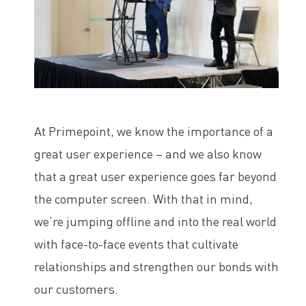
At Primepoint, we know the importance of a
great user experience – and we also know
that a great user experience goes far beyond
the computer screen. With that in mind,
we’re jumping offline and into the real world
with face-to-face events that cultivate
relationships and strengthen our bonds with
our customers.