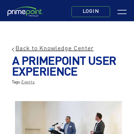
Skip
Click
to
LOGIN
to
main
toggle
content
navigatio
menu.
Back to Knowledge Center
Share
Print
Email
This
A PRIMEPOINT USER
This
This
post
Post
Post
EXPERIENCE
Tags:
Events