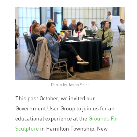
Photo by Jason Scire
This past October, we invited our
Government User Group to join us for an
educational experience at the
Grounds For
Sculpture
in Hamilton Township, New