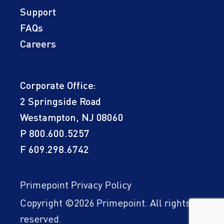
Support
FAQs
Careers
Corporate Office:
2 Springside Road
Westampton, NJ 08060
P
800.600.5257
F 609.298.6742
Primepoint Privacy Policy
Copyright ©2026 Primepoint. All rights
reserved.