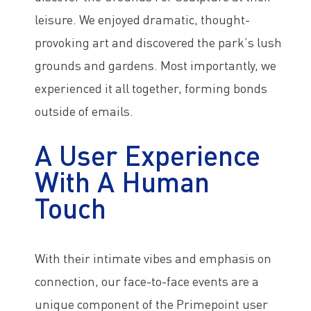
leisure. We enjoyed dramatic, thought-
provoking art and discovered the park’s lush
grounds and gardens. Most importantly, we
experienced it all together, forming bonds
outside of emails.
A User Experience
With A Human
Touch
With their intimate vibes and emphasis on
connection, our face-to-face events are a
unique component of the Primepoint user