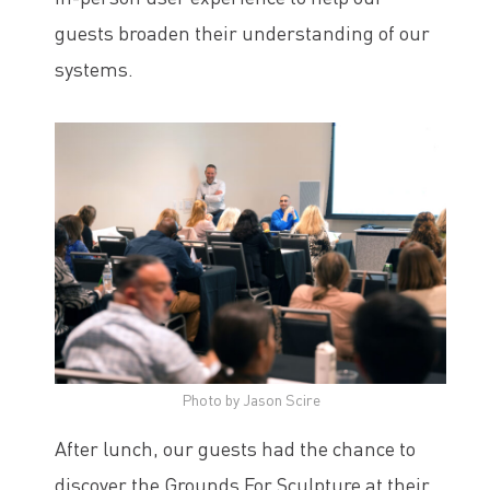
guests broaden their understanding of our
systems.
Photo by Jason Scire
After lunch, our guests had the chance to
discover the Grounds For Sculpture at their