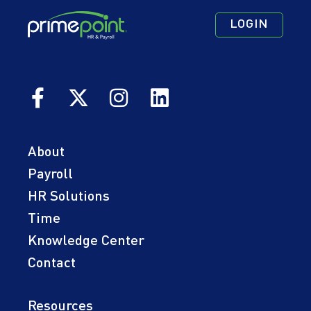
Footer
Footer
Footer
LOGIN
Navigation
Navigation
Quick
Primary
Secondary
Links
About
Payroll
HR Solutions
Time
Knowledge Center
Contact
Resources