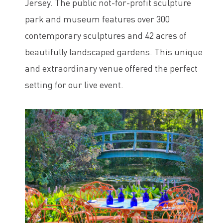
Jersey. The public not-for-profit sculpture
park and museum features over 300
contemporary sculptures and 42 acres of
beautifully landscaped gardens. This unique
and extraordinary venue offered the perfect
setting for our live event.