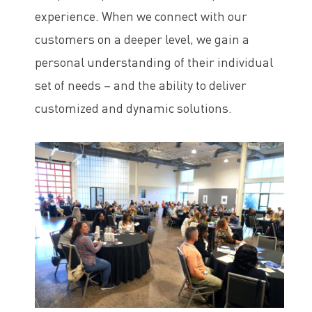
experience. When we connect with our
customers on a deeper level, we gain a
personal understanding of their individual
set of needs – and the ability to deliver
customized and dynamic solutions.