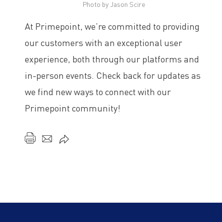
Photo by Jason Scire
At Primepoint, we’re committed to providing
our customers with an exceptional user
experience, both through our platforms and
in-person events. Check back for updates as
we find new ways to connect with our
Primepoint community!