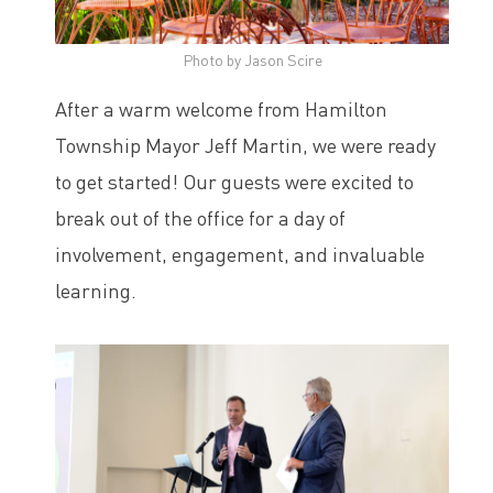
Photo by Jason Scire
After a warm welcome from Hamilton
Township Mayor Jeff Martin, we were ready
to get started! Our guests were excited to
break out of the office for a day of
involvement, engagement, and invaluable
learning.