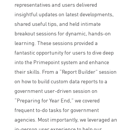
representatives and users delivered
insightful updates on latest developments,
shared useful tips, and held intimate
breakout sessions for dynamic, hands-on
learning. These sessions provided a
fantastic opportunity for users to dive deep
into the Primepoint system and enhance
their skills. From a “Report Builder” session
on how to build custom data reports to a
government user-driven session on
“Preparing for Year End,” we covered
frequent to-do tasks for government
agencies. Most importantly, we leveraged an
in-person user experience to help our