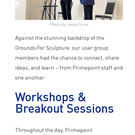
Photo by Jason Scire
Against the stunning backdrop of the
Grounds For Sculpture, our user group
members had the chance to connect, share
ideas, and learn – from Primepoint staff and
one another.
Workshops &
Breakout Sessions
Throughout the day, Primepoint