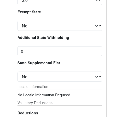
Exempt State
Additional State Withholding
State Supplemental Flat
Locale Information
No Locale Information Required
Voluntary Deductions
Deductions