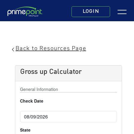
Skip
Click
to
LOGIN
to
main
toggle
content
navigatio
menu.
Back to Resources Page
Gross up Calculator
General Information
Check Date
State