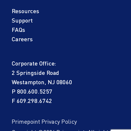
Resources
Support
FAQs
Careers
Corporate Office:
2 Springside Road
Westampton, NJ 08060
P
800.600.5257
F 609.298.6742
Primepoint Privacy Policy