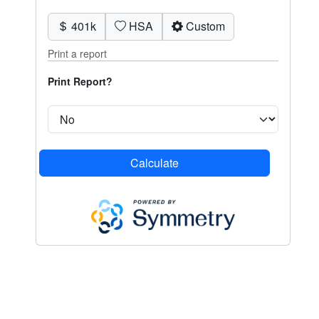
401k
HSA
Custom
Print a report
Print Report?
Calculate