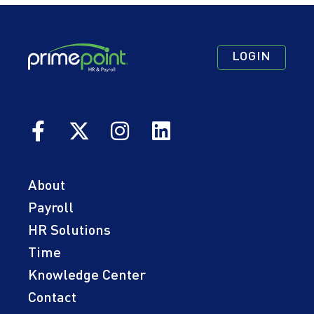
Footer
Footer
Footer
LOGIN
Navigation
Navigation
Quick
Primary
Secondary
Links
About
Payroll
HR Solutions
Time
Knowledge Center
Contact