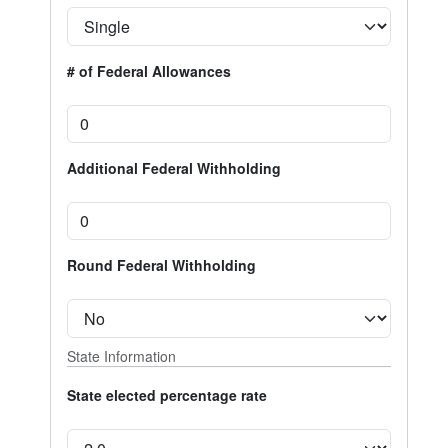
# of Federal Allowances
Additional Federal Withholding
Round Federal Withholding
State Information
State elected percentage rate